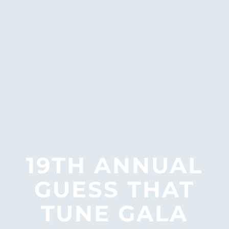
19TH ANNUAL
LITTLE ITALY
GUESS THAT
FARMERS
TUNE GALA
MARKET