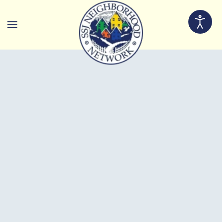
Skip to main content