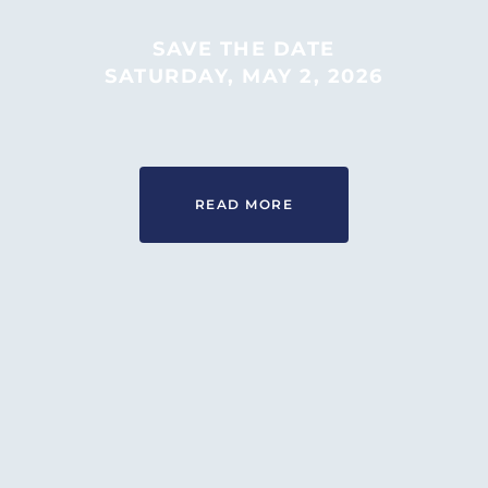
“ROOTED IN OUR COMMUNITY”
MONDAYS 3-6PM AT 430 W 19TH
SAVE THE DATE
ST
SATURDAY, MAY 2, 2026
LEARN MORE
READ MORE