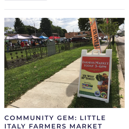
COMMUNITY GEM: LITTLE
ITALY FARMERS MARKET