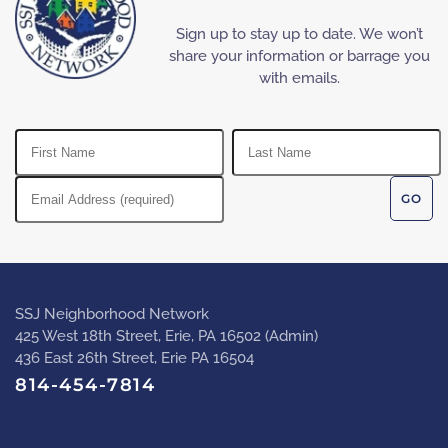
Sign up to stay up to date. We won’t
share your information or barrage you
with emails.
SSJ Neighborhood Network
425 West 18th Street, Erie, PA 16502 (Admin)
436 East 26th Street, Erie PA 16504
814-454-7814