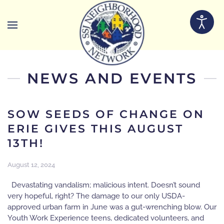
Skip to main content
NEWS AND EVENTS
SOW SEEDS OF CHANGE ON
ERIE GIVES THIS AUGUST
13TH!
August 12, 2024
Devastating vandalism; malicious intent. Doesn’t sound
very hopeful, right? The damage to our only USDA-
approved urban farm in June was a gut-wrenching blow. Our
Youth Work Experience teens, dedicated volunteers, and