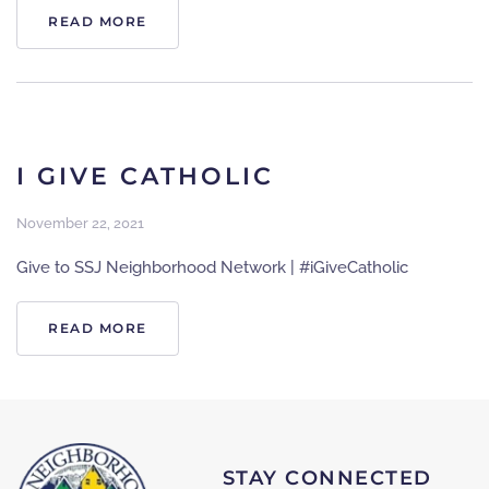
READ MORE
I GIVE CATHOLIC
November 22, 2021
Give to SSJ Neighborhood Network | #iGiveCatholic
READ MORE
STAY CONNECTED