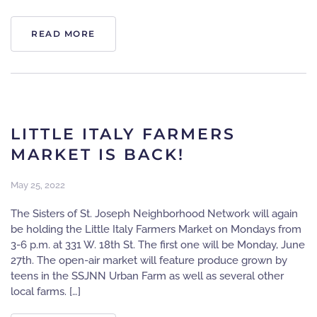
READ MORE
LITTLE ITALY FARMERS
MARKET IS BACK!
May 25, 2022
The Sisters of St. Joseph Neighborhood Network will again
be holding the Little Italy Farmers Market on Mondays from
3-6 p.m. at 331 W. 18th St. The first one will be Monday, June
27th. The open-air market will feature produce grown by
teens in the SSJNN Urban Farm as well as several other
local farms. […]