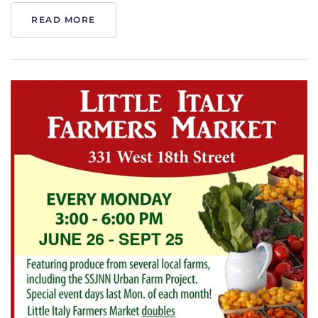
READ MORE