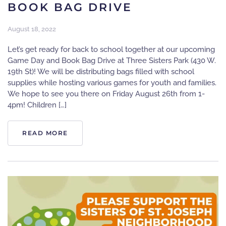
BOOK BAG DRIVE
August 18, 2022
Let’s get ready for back to school together at our upcoming
Game Day and Book Bag Drive at Three Sisters Park (430 W.
19th St)! We will be distributing bags filled with school
supplies while hosting various games for youth and families.
We hope to see you there on Friday August 26th from 1-
4pm! Children […]
READ MORE