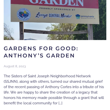
GARDENS FOR GOOD:
ANTHONY’S GARDEN
August 8, 2023
The Sisters of Saint Joseph Neighborhood Network
(SSJNN), along with others, turned our shared mutual grief
of the recent passing of Anthony Cortes into a tribute of his
life. We are happy to share the creation of a legacy that
honors his memory made possible through a grant that will
benefit the local community for […]