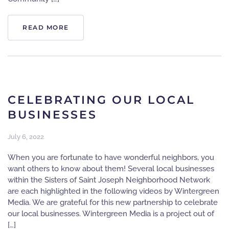
READ MORE
CELEBRATING OUR LOCAL
BUSINESSES
July 6, 2022
When you are fortunate to have wonderful neighbors, you
want others to know about them! Several local businesses
within the Sisters of Saint Joseph Neighborhood Network
are each highlighted in the following videos by Wintergreen
Media. We are grateful for this new partnership to celebrate
our local businesses. Wintergreen Media is a project out of
[…]