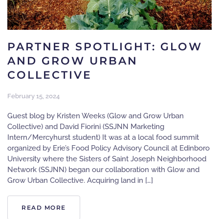
PARTNER SPOTLIGHT: GLOW
AND GROW URBAN
COLLECTIVE
February 15, 2024
Guest blog by Kristen Weeks (Glow and Grow Urban
Collective) and David Fiorini (SSJNN Marketing
Intern/Mercyhurst student) It was at a local food summit
organized by Erie’s Food Policy Advisory Council at Edinboro
University where the Sisters of Saint Joseph Neighborhood
Network (SSJNN) began our collaboration with Glow and
Grow Urban Collective. Acquiring land in […]
READ MORE