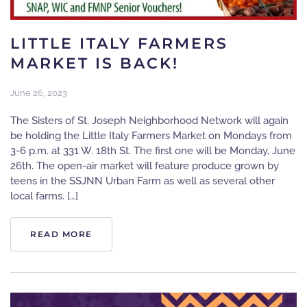
LITTLE ITALY FARMERS
MARKET IS BACK!
June 26, 2023
The Sisters of St. Joseph Neighborhood Network will again
be holding the Little Italy Farmers Market on Mondays from
3-6 p.m. at 331 W. 18th St. The first one will be Monday, June
26th. The open-air market will feature produce grown by
teens in the SSJNN Urban Farm as well as several other
local farms. […]
READ MORE