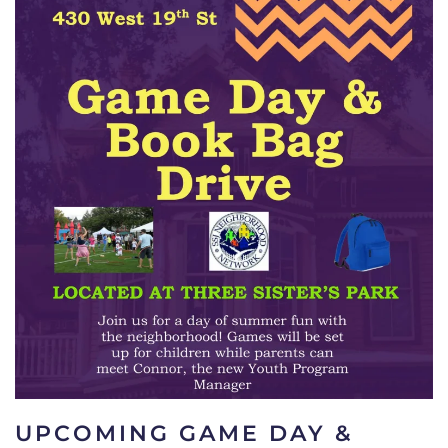
UPCOMING GAME DAY &