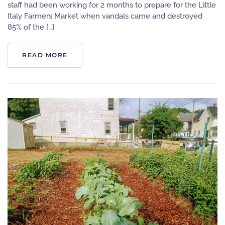
staff had been working for 2 months to prepare for the Little
Italy Farmers Market when vandals came and destroyed
85% of the […]
READ MORE