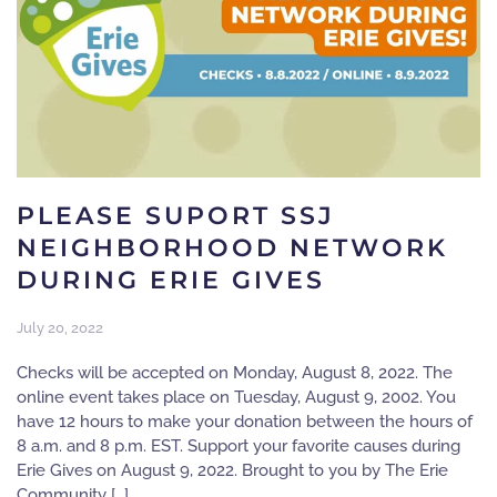
PLEASE SUPORT SSJ
NEIGHBORHOOD NETWORK
DURING ERIE GIVES
July 20, 2022
Checks will be accepted on Monday, August 8, 2022. The
online event takes place on Tuesday, August 9, 2002. You
have 12 hours to make your donation between the hours of
8 a.m. and 8 p.m. EST. Support your favorite causes during
Erie Gives on August 9, 2022. Brought to you by The Erie
Community […]