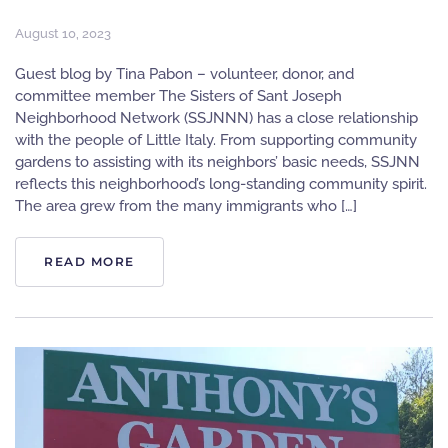
August 10, 2023
Guest blog by Tina Pabon – volunteer, donor, and
committee member The Sisters of Sant Joseph
Neighborhood Network (SSJNNN) has a close relationship
with the people of Little Italy. From supporting community
gardens to assisting with its neighbors’ basic needs, SSJNN
reflects this neighborhood’s long-standing community spirit.
The area grew from the many immigrants who […]
READ MORE