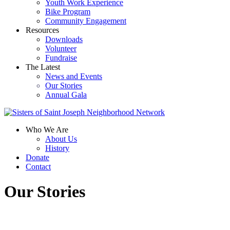
Youth Work Experience
Bike Program
Community Engagement
Resources
Downloads
Volunteer
Fundraise
The Latest
News and Events
Our Stories
Annual Gala
Who We Are
About Us
History
Donate
Contact
Our Stories