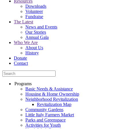
Resources
Downloads
Volunteer
Fundraise
The Latest
News and Events
Our Stories
Annual Gala
Who We Are
About Us
History
Donate
Contact
Programs
Basic Needs & Assistance
Housing & Home Ownership
Neighborhood Revitalization
Revitalization Map
Community Gardens
Little Italy Farmers Market
Parks and Greenspace
Activities for Youth