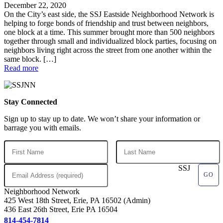
December 22, 2020
On the City’s east side, the SSJ Eastside Neighborhood Network is
helping to forge bonds of friendship and trust between neighbors,
one block at a time. This summer brought more than 500 neighbors
together through small and individualized block parties, focusing on
neighbors living right across the street from one another within the
same block. […]
Read more
Stay Connected
Sign up to stay up to date. We won’t share your information or
barrage you with emails.
SSJ
Neighborhood Network
425 West 18th Street, Erie, PA 16502 (Admin)
436 East 26th Street, Erie PA 16504
814-454-7814