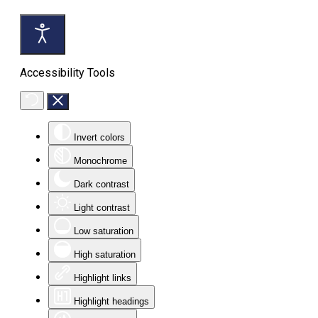
Accessibility Tools
Invert colors
Monochrome
Dark contrast
Light contrast
Low saturation
High saturation
Highlight links
Highlight headings