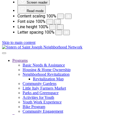
Screen reader
Read mode
Content scaling
100
%
Font size
100
%
Line height
100
%
Letter spacing
100
%
Skip to main content
Programs
Basic Needs & Assistance
Housing & Home Ownership
Neighborhood Revitalization
Revitalization Map
Community Gardens
Little Italy Farmers Market
Parks and Greenspace
Activities for Youth
Youth Work Experience
Bike Program
Community Engagement