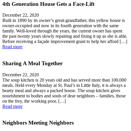
4th Generation House Gets a Face-Lift
December 22, 2020
Built in 1890 by its owner’s great-grandfather, this yellow house is
owner-occupied and now in its fourth generation with the same
family. Well-loved through the years, the current owner has spent
the past twenty years slowly repairing and fixing it up as she is able.
Before receiving a façade improvement grant to help her afford […]
Read more
Sharing A Meal Together
December 22, 2020
The soup kitchen is 20 years old and has served more than 100,000
meals. Held every Monday at St. Paul’s in Little Italy, it is always a
hearty meal and always a packed house. The soup kitchen gives
nourishment to bodies and souls of dear neighbors – families, those
on the frey, the working poor, […]
Read more
Neighbors Meeting Neighbors